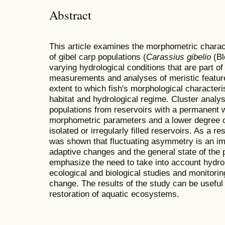
Abstract
This article examines the morphometric charac
of gibel carp populations (
Carassius gibelio
(Bl
varying hydrological conditions that are part 
measurements and analyses of meristic featur
extent to which fish's morphological characteris
habitat and hydrological regime. Cluster analy
populations from reservoirs with a permanent 
morphometric parameters and a lower degree 
isolated or irregularly filled reservoirs. As a 
was shown that fluctuating asymmetry is an im
adaptive changes and the general state of the 
emphasize the need to take into account hydro
ecological and biological studies and monitorin
change. The results of the study can be useful 
restoration of aquatic ecosystems.