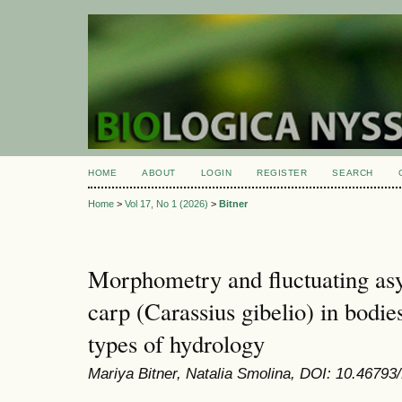
HOME
ABOUT
LOGIN
REGISTER
SEARCH
Home
>
Vol 17, No 1 (2026)
>
Bitner
Morphometry and fluctuating as
carp (Carassius gibelio) in bodies
types of hydrology
Mariya Bitner, Natalia Smolina, DOI: 10.46793