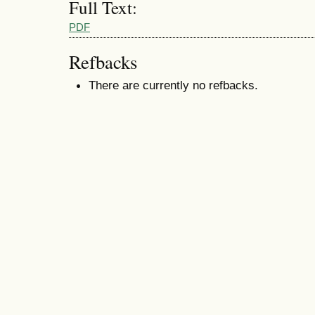
Full Text:
PDF
Refbacks
There are currently no refbacks.